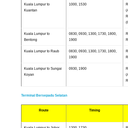
Kuala Lumpur to
1000, 1530
R
Kuantan
(
R
(
Kuala Lumpur to
0830, 0930, 1300, 1730, 1800,
R
Bentong
1900
R
Kuala Lumpur to Raub
0830, 0930, 1300, 1730, 1800,
R
1900
R
Kuala Lumpur to Sungai
0930, 1900
R
Koyan
(
R
Terminal Bersepadu Selatan
Route
Timing
Kuala Lumpur to Johor
1200, 1730,
R