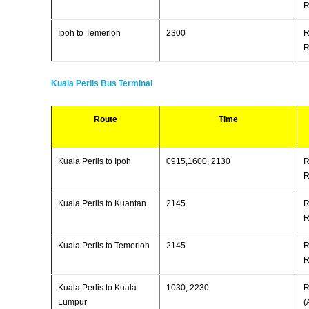
R
Ipoh to Temerloh
2300
R
R
Kuala Perlis Bus Terminal
Route
Time
Kuala Perlis to Ipoh
0915,1600, 2130
R
R
Kuala Perlis to Kuantan
2145
R
R
Kuala Perlis to Temerloh
2145
R
R
Kuala Perlis to Kuala
1030, 2230
R
Lumpur
(