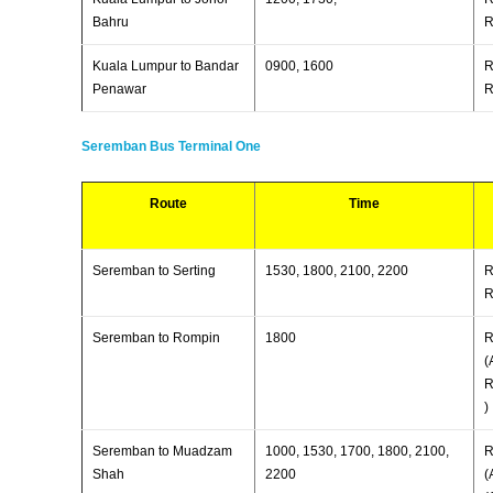
Bahru
R
Kuala Lumpur to Bandar
0900, 1600
R
Penawar
R
Seremban Bus Terminal One
Route
Time
Seremban to Serting
1530, 1800, 2100, 2200
R
R
Seremban to Rompin
1800
R
(
R
)
Seremban to Muadzam
1000, 1530, 1700, 1800, 2100,
R
Shah
2200
(