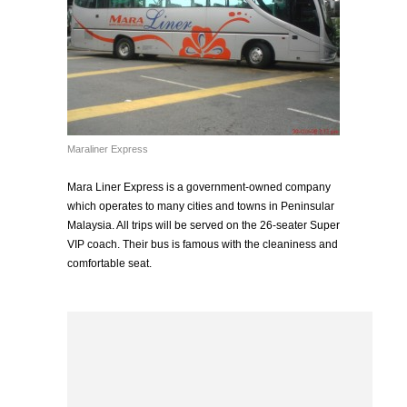
Maraliner Express
Mara Liner Express is a government-owned company
which operates to many cities and towns in Peninsular
Malaysia. All trips will be served on the 26-seater Super
VIP coach. Their bus is famous with the cleaniness and
comfortable seat.