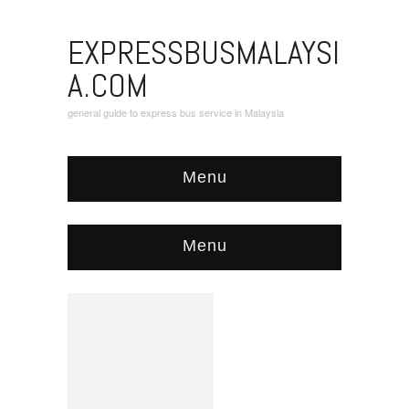
EXPRESSBUSMALAYSI
A.COM
general guide to express bus service in Malaysia
Menu
Menu