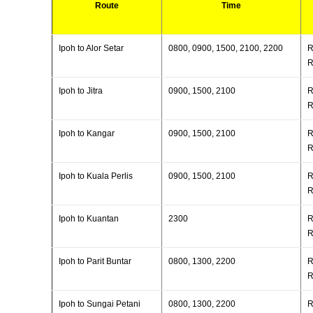
Route
Time
Ipoh to Alor Setar
0800, 0900, 1500, 2100, 2200
R
R
Ipoh to Jitra
0900, 1500, 2100
R
R
Ipoh to Kangar
0900, 1500, 2100
R
R
Ipoh to Kuala Perlis
0900, 1500, 2100
R
R
Ipoh to Kuantan
2300
R
R
Ipoh to Parit Buntar
0800, 1300, 2200
R
R
Ipoh to Sungai Petani
0800, 1300, 2200
R