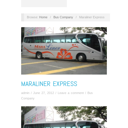
Browse:
Home
/
Bus Company
/
Maraliner Express
MARALINER EXPRESS
admin
/
June 27, 2012
/
Leave a comment
/
Bus
Company