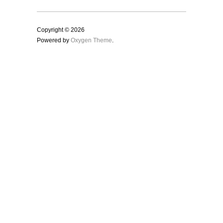
Copyright © 2026
Powered by
Oxygen Theme
.