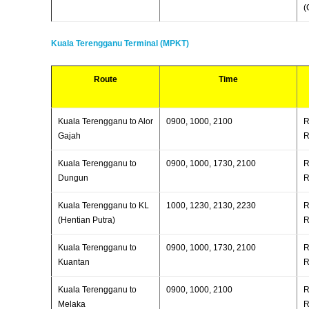
(
Kuala Terengganu Terminal (MPKT)
Route
Time
Kuala Terengganu to Alor
0900, 1000, 2100
R
Gajah
R
Kuala Terengganu to
0900, 1000, 1730, 2100
R
Dungun
R
Kuala Terengganu to KL
1000, 1230, 2130, 2230
R
(Hentian Putra)
R
Kuala Terengganu to
0900, 1000, 1730, 2100
R
Kuantan
R
Kuala Terengganu to
0900, 1000, 2100
R
Melaka
R