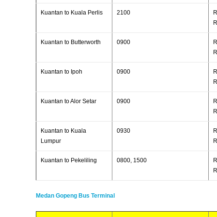
Kuantan to Kuala Perlis
2100
R
R
Kuantan to Butterworth
0900
R
R
Kuantan to Ipoh
0900
R
R
Kuantan to Alor Setar
0900
R
R
Kuantan to Kuala
0930
R
Lumpur
R
Kuantan to Pekeliling
0800, 1500
R
R
Medan Gopeng Bus Terminal