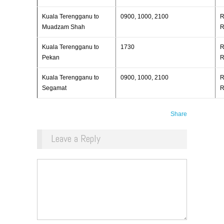
Kuala Terengganu to
0900, 1000, 2100
R
Muadzam Shah
R
Kuala Terengganu to
1730
R
Pekan
R
Kuala Terengganu to
0900, 1000, 2100
R
Segamat
R
Share
Leave a Reply