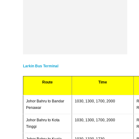
Larkin Bus Terminal
Route
Time
Johor Bahru to Bandar
1030, 1300, 1700, 2000
R
Penawar
R
Johor Bahru to Kota
1030, 1300, 1700, 2000
R
Tinggi
R
Johor Bahru to Kuala
1030, 1330, 1730
R