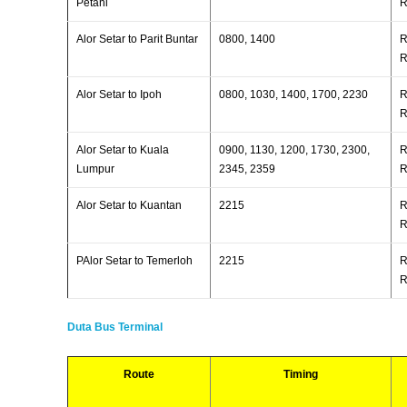
Petani
R
Alor Setar to Parit Buntar
0800, 1400
R
R
Alor Setar to Ipoh
0800, 1030, 1400, 1700, 2230
R
R
Alor Setar to Kuala
0900, 1130, 1200, 1730, 2300,
R
Lumpur
2345, 2359
R
Alor Setar to Kuantan
2215
R
R
PAlor Setar to Temerloh
2215
R
R
Duta Bus Terminal
Route
Timing