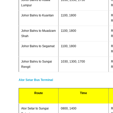
Lumpur
R
Johor Bahru to Kuantan
1100, 1800
R
R
Johor Bahru to Muadzam
1100, 1800
R
Shah
R
Johor Bahru to Segamat
1100, 1800
R
R
Johor Bahru to Sungai
1030, 1300, 1700
R
Rengit
R
Alor Setar Bus Terminal
Route
Time
Alor Setar to Sungai
0800, 1400
R