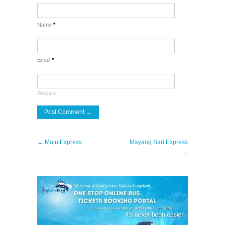
Name
*
Email
*
Website
← Maju Express
Mayang Sari Express
→