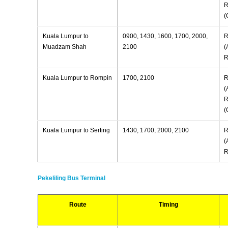
R
(
Kuala Lumpur to
0900, 1430, 1600, 1700, 2000,
R
Muadzam Shah
2100
(
R
Kuala Lumpur to Rompin
1700, 2100
R
(
R
(
Kuala Lumpur to Serting
1430, 1700, 2000, 2100
R
(
R
Pekeliling Bus Terminal
Route
Timing