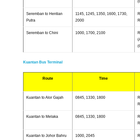
(
Seremban to Hentian
1145, 1245, 1350, 1600, 1730,
R
Putra
2000
R
Seremban to Chini
1000, 1700, 2100
R
(
(
Kuantan Bus Terminal
Route
Time
Kuantan to Alor Gajah
0845, 1330, 1800
R
R
Kuantan to Melaka
0845, 1330, 1800
R
R
Kuantan to Johor Bahru
1000, 2045
R