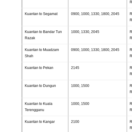
R
Kuantan to Segamat
0900, 1000, 1330, 1800, 2045
R
R
Kuantan to Bandar Tun
1000, 1330, 2045
R
Razak
R
Kuantan to Muadzam
0900, 1000, 1330, 1800, 2045
R
Shah
R
Kuantan to Pekan
2145
R
R
Kuantan to Dungun
1000, 1500
R
R
Kuantan to Kuala
1000, 1500
R
Terengganu
R
Kuantan to Kangar
2100
R
R