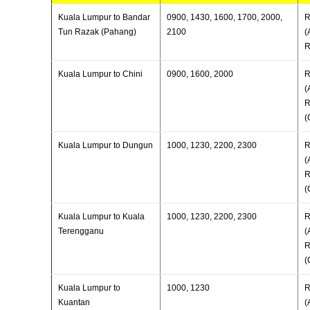
Kuala Lumpur to Bandar
0900, 1430, 1600, 1700, 2000,
R
Tun Razak (Pahang)
2100
(
R
Kuala Lumpur to Chini
0900, 1600, 2000
R
(
R
(
Kuala Lumpur to Dungun
1000, 1230, 2200, 2300
R
(
R
(
Kuala Lumpur to Kuala
1000, 1230, 2200, 2300
R
Terengganu
(
R
(
Kuala Lumpur to
1000, 1230
R
Kuantan
(