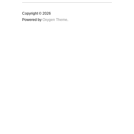
Copyright © 2026
Powered by
Oxygen Theme
.