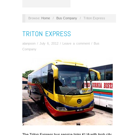
Browse:
Home
/
Bus Company
/
Triton Express
TRITON EXPRESS
alanpoon
/
July 6, 2012
/
Leave a comment
/
Bus
Company
The Triton Express bus service links KLIA with Ipoh city,