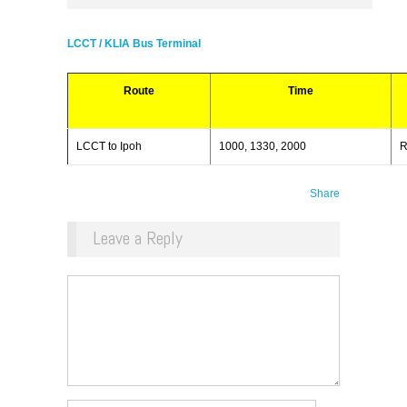
LCCT / KLIA Bus Terminal
Route
Time
LCCT to Ipoh
1000, 1330, 2000
R
Share
Leave a Reply