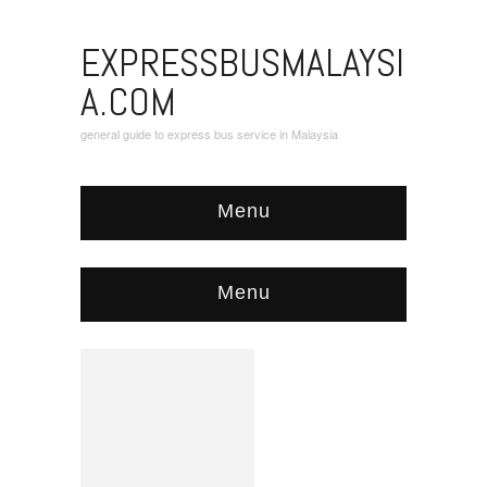
EXPRESSBUSMALAYSI
A.COM
general guide to express bus service in Malaysia
Menu
Menu