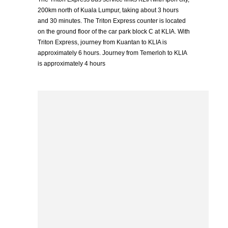
200km north of Kuala Lumpur, taking about 3 hours
and 30 minutes. The Triton Express counter is located
on the ground floor of the car park block C at KLIA. With
Triton Express, journey from Kuantan to KLIA is
approximately 6 hours. Journey from Temerloh to KLIA
is approximately 4 hours