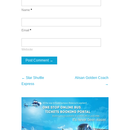
Name
*
Email
*
Website
← Star Shuttle
Alisan Golden Coach
Express
→