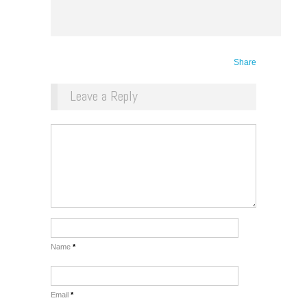
Share
Leave a Reply
Name
*
Email
*