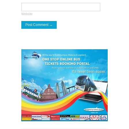
Website