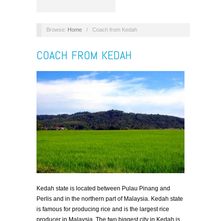
Browse:
Home
/
Coach from Kedah
COACH FROM KEDAH
Kedah state is located between Pulau Pinang and
Perlis and in the northern part of Malaysia. Kedah state
is famous for producing rice and is the largest rice
producer in Malaysia. The two biggest city in Kedah is