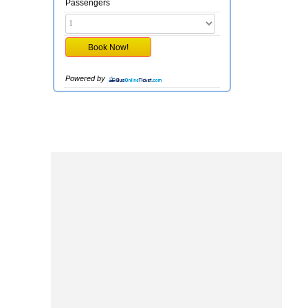
Passengers
Powered by