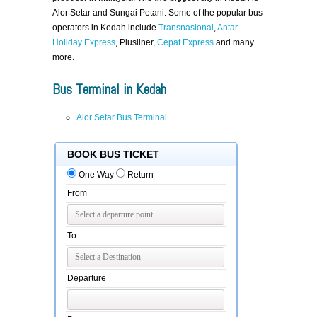
Alor Setar and Sungai Petani. Some of the popular bus
operators in Kedah include
Transnasional
,
Antar
Holiday Express
, Plusliner,
Cepat Express
and many
more.
Bus Terminal in Kedah
Alor Setar Bus Terminal
BOOK BUS TICKET
One Way
Return
From
To
Departure