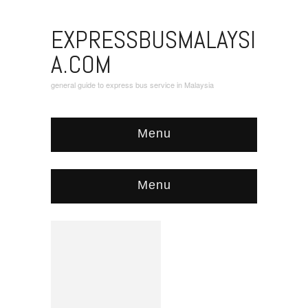
EXPRESSBUSMALAYSI
A.COM
general guide to express bus service in Malaysia
Menu
Menu