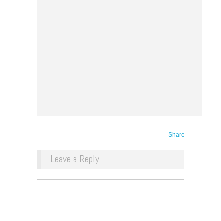
Share
Leave a Reply