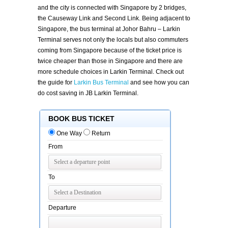
and the city is connected with Singapore by 2 bridges,
the Causeway Link and Second Link. Being adjacent to
Singapore, the bus terminal at Johor Bahru – Larkin
Terminal serves not only the locals but also commuters
coming from Singapore because of the ticket price is
twice cheaper than those in Singapore and there are
more schedule choices in Larkin Terminal. Check out
the guide for
Larkin Bus Terminal
and see how you can
do cost saving in JB Larkin Terminal.
BOOK BUS TICKET
One Way
Return
From
To
Departure