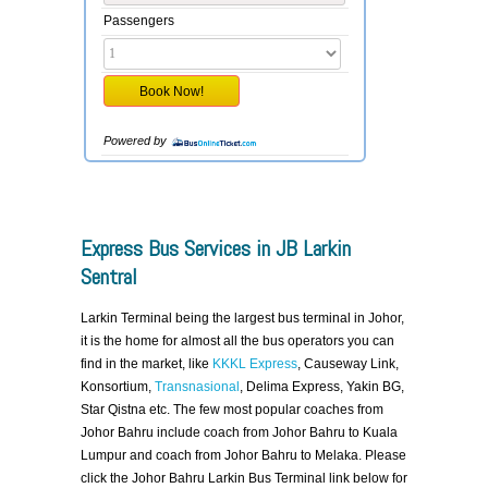
Passengers
Powered by
Express Bus Services in JB Larkin
Sentral
Larkin Terminal being the largest bus terminal in Johor,
it is the home for almost all the bus operators you can
find in the market, like
KKKL Express
, Causeway Link,
Konsortium,
Transnasional
, Delima Express, Yakin BG,
Star Qistna etc. The few most popular coaches from
Johor Bahru include coach from Johor Bahru to Kuala
Lumpur and coach from Johor Bahru to Melaka. Please
click the Johor Bahru Larkin Bus Terminal link below for