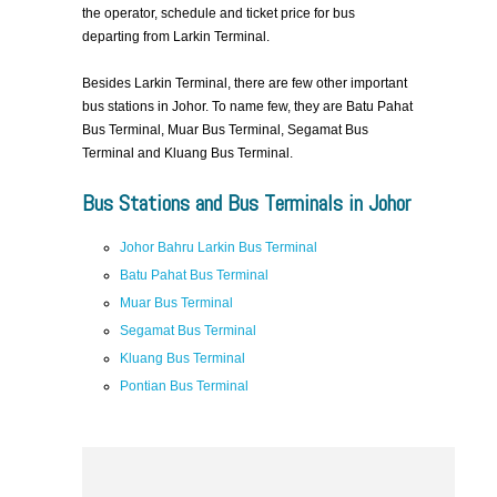
the operator, schedule and ticket price for bus
departing from Larkin Terminal.
Besides Larkin Terminal, there are few other important
bus stations in Johor. To name few, they are Batu Pahat
Bus Terminal, Muar Bus Terminal, Segamat Bus
Terminal and Kluang Bus Terminal.
Bus Stations and Bus Terminals in Johor
Johor Bahru Larkin Bus Terminal
Batu Pahat Bus Terminal
Muar Bus Terminal
Segamat Bus Terminal
Kluang Bus Terminal
Pontian Bus Terminal