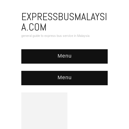
EXPRESSBUSMALAYSI
A.COM
general guide to express bus service in Malaysia
Menu
Menu