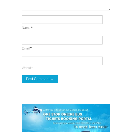
Name
*
Email
*
Website