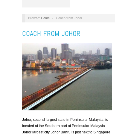
Browse:
Home
/
Coach from Johor
COACH FROM JOHOR
Johor, second largest state in Peninsular Malaysia, is
located at the Southern part of Peninsular Malaysia.
Johor largest city Johor Bahru is just next to Singapore