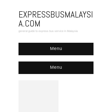
EXPRESSBUSMALAYSI
A.COM
general guide to express bus service in Malaysia
Menu
Menu