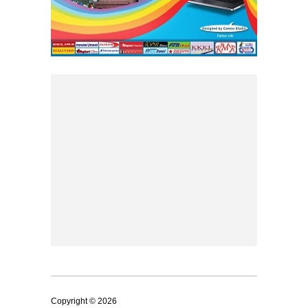
Copyright © 2026