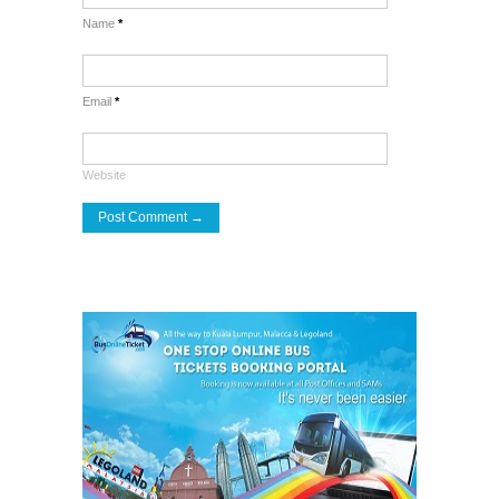
Name
*
Email
*
Website