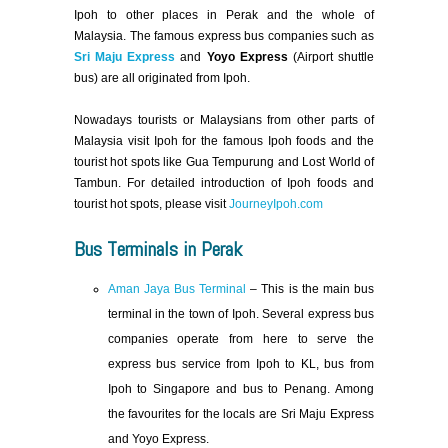
Ipoh to other places in Perak and the whole of
Malaysia. The famous express bus companies such as
Sri Maju Express
and
Yoyo Express
(Airport shuttle
bus) are all originated from Ipoh.
Nowadays tourists or Malaysians from other parts of
Malaysia visit Ipoh for the famous Ipoh foods and the
tourist hot spots like Gua Tempurung and Lost World of
Tambun. For detailed introduction of Ipoh foods and
tourist hot spots, please visit
JourneyIpoh.com
Bus Terminals in Perak
Aman Jaya Bus Terminal
– This is the main bus
terminal in the town of Ipoh. Several express bus
companies operate from here to serve the
express bus service from Ipoh to KL, bus from
Ipoh to Singapore and bus to Penang. Among
the favourites for the locals are Sri Maju Express
and Yoyo Express.