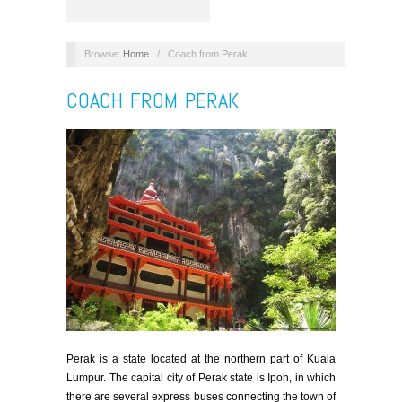
Browse:
Home
/
Coach from Perak
COACH FROM PERAK
Perak is a state located at the northern part of Kuala
Lumpur. The capital city of Perak state is Ipoh, in which
there are several express buses connecting the town of