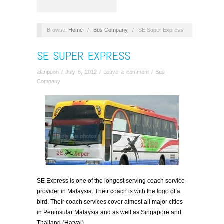
Browse:
Home
/
Bus Company
/
SE Super Express
SE SUPER EXPRESS
alanpoon
/
July 6, 2012
/
Leave a comment
/
Bus
Company
SE Express is one of the longest serving coach service
provider in Malaysia. Their coach is with the logo of a
bird. Their coach services cover almost all major cities
in Peninsular Malaysia and as well as Singapore and
Thailand (Hatyai)