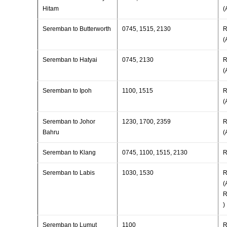
Hitam
(
Seremban to Butterworth
0745, 1515, 2130
R
(
Seremban to Hatyai
0745, 2130
R
(
Seremban to Ipoh
1100, 1515
R
(
Seremban to Johor
1230, 1700, 2359
R
Bahru
(
Seremban to Klang
0745, 1100, 1515, 2130
R
Seremban to Labis
1030, 1530
R
(
R
)
Seremban to Lumut
1100
R