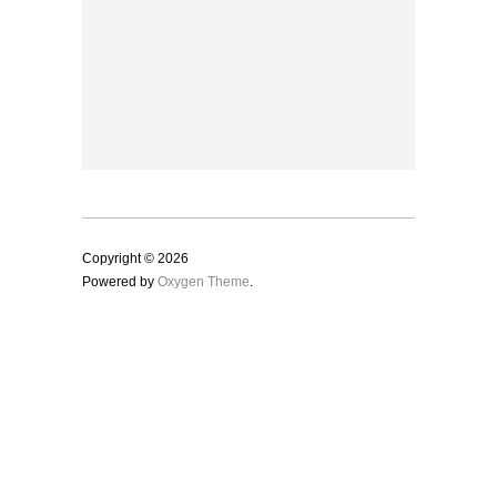
Copyright © 2026
Powered by
Oxygen Theme
.