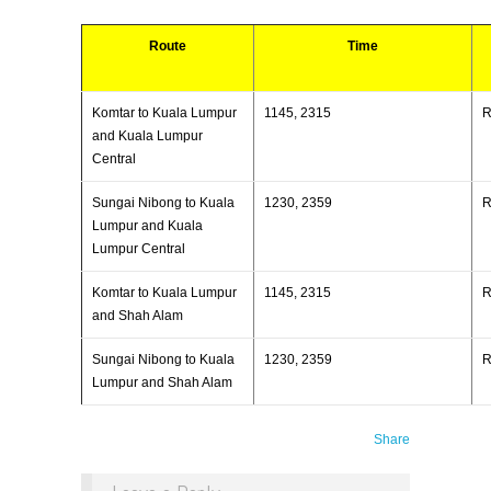
Route
Time
Komtar to Kuala Lumpur
1145, 2315
and Kuala Lumpur
Central
Sungai Nibong to Kuala
1230, 2359
Lumpur and Kuala
Lumpur Central
Komtar to Kuala Lumpur
1145, 2315
and Shah Alam
Sungai Nibong to Kuala
1230, 2359
Lumpur and Shah Alam
Share