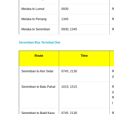
Melaka to Lumut
0930
R
Melaka to Penang
1345
R
Melaka to Seremban
0930, 1345
R
Seremban Bus Terminal One
Route
Time
Seremban to Alor Setar
0745, 2130
R
(
Seremban to Batu Pahat
1015, 1515
R
(
R
)
Seremban to Bukit Kayu
0745, 2130
R