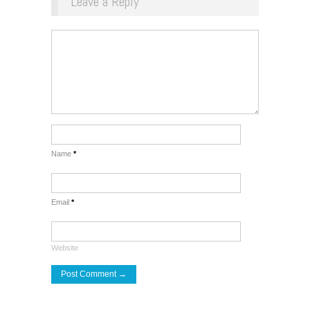
Leave a Reply
Name
*
Email
*
Website