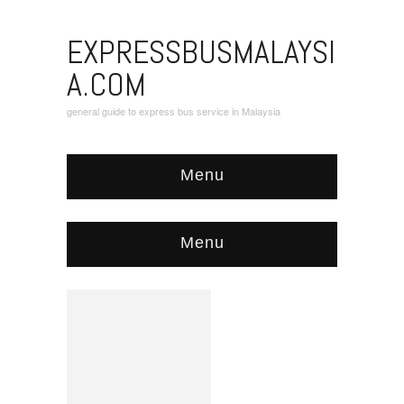
EXPRESSBUSMALAYSI
A.COM
general guide to express bus service in Malaysia
Menu
Menu