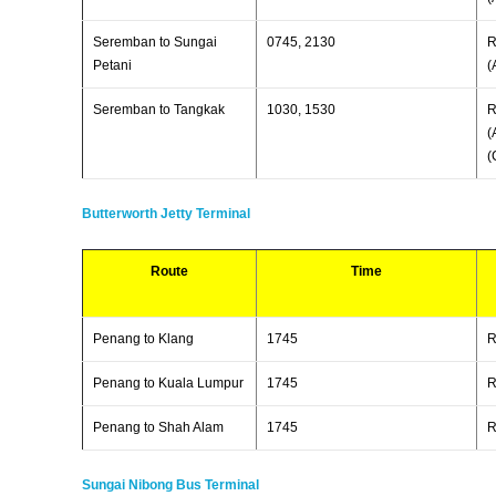
Seremban to Sungai
0745, 2130
R
Petani
(
Seremban to Tangkak
1030, 1530
R
(
(
Butterworth Jetty Terminal
Route
Time
Penang to Klang
1745
Penang to Kuala Lumpur
1745
Penang to Shah Alam
1745
Sungai Nibong Bus Terminal