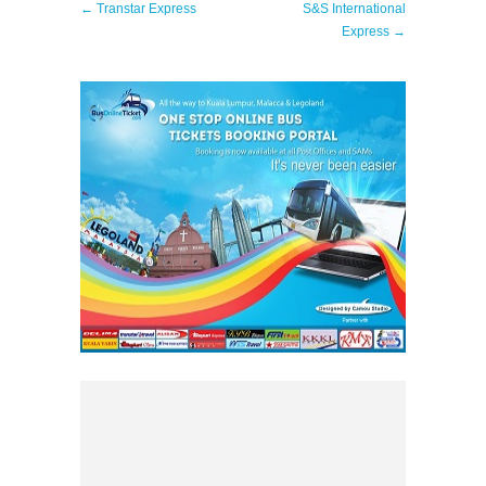
← Transtar Express
S&S International
Express →