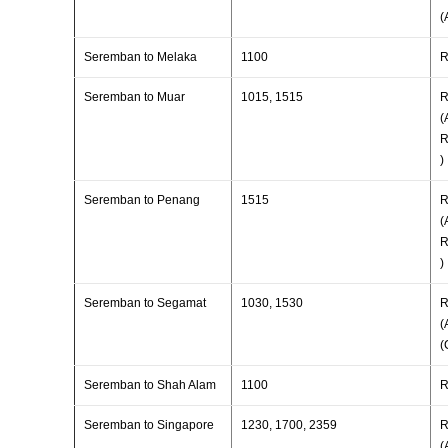
(
Seremban to Melaka
1100
R
Seremban to Muar
1015, 1515
R
(
R
)
Seremban to Penang
1515
R
(
R
)
Seremban to Segamat
1030, 1530
R
(
(
Seremban to Shah Alam
1100
R
Seremban to Singapore
1230, 1700, 2359
R
(