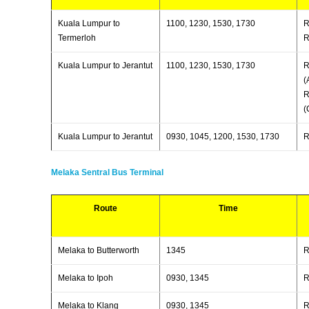
Kuala Lumpur to
1100, 1230, 1530, 1730
R
Termerloh
R
Kuala Lumpur to Jerantut
1100, 1230, 1530, 1730
R
(
R
(
Kuala Lumpur to Jerantut
0930, 1045, 1200, 1530, 1730
R
Melaka Sentral Bus Terminal
Route
Time
Melaka to Butterworth
1345
R
Melaka to Ipoh
0930, 1345
R
Melaka to Klang
0930, 1345
R