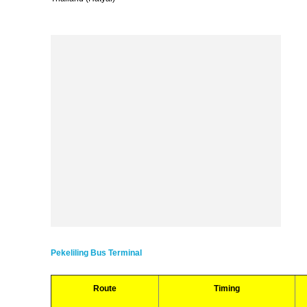
Pekeliling Bus Terminal
Route
Timing