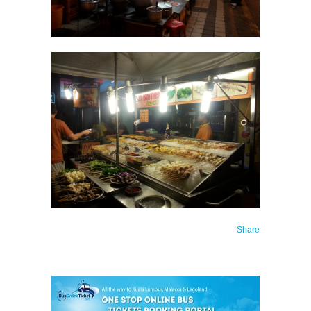
Share