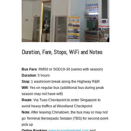
Duration, Fare, Stops, WiFi and Notes
Bus Fare
: RM50 or SGD19-30 (varies with season)
Duration
: 5 hours
Stop
: 1 washroom break along the Highway R&R
Wifi
: Yes on regular bus (additional bus during peak
season may not have wifi)
Route
: Via Tuas Checkpoint to enter Singapore to
avoid heavy traffics at Woodland Checkpoint
Note
: After leaving Chinatown, the bus may or may not
go Terminal Bersepadu Selatan (TBS) for second point
pick up
Online Booking
:
www.busonlineticket.com
and