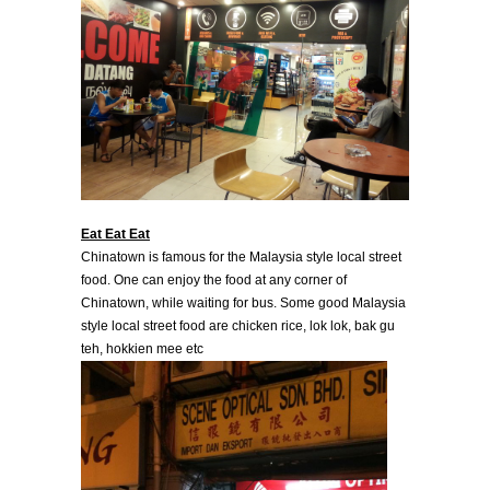
Eat Eat Eat
Chinatown is famous for the Malaysia style local street
food. One can enjoy the food at any corner of
Chinatown, while waiting for bus. Some good Malaysia
style local street food are chicken rice, lok lok, bak gu
teh, hokkien mee etc