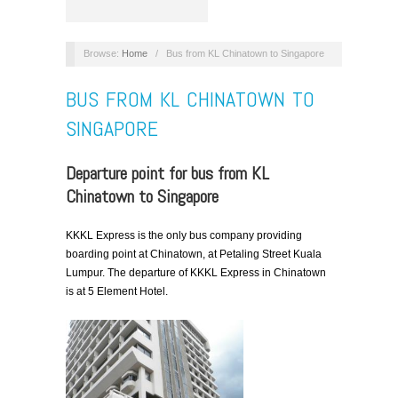
Browse:
Home
/
Bus from KL Chinatown to Singapore
BUS FROM KL CHINATOWN TO
SINGAPORE
Departure point for bus from KL
Chinatown to Singapore
KKKL Express is the only bus company providing
boarding point at Chinatown, at Petaling Street Kuala
Lumpur. The departure of KKKL Express in Chinatown
is at 5 Element Hotel.