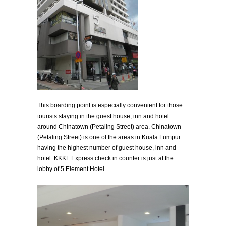
This boarding point is especially convenient for those
tourists staying in the guest house, inn and hotel
around Chinatown (Petaling Street) area. Chinatown
(Petaling Street) is one of the areas in Kuala Lumpur
having the highest number of guest house, inn and
hotel. KKKL Express check in counter is just at the
lobby of 5 Element Hotel.