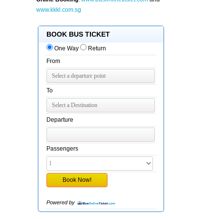
www.kkkl.com.sg
BOOK BUS TICKET
One Way
Return
From
To
Departure
Passengers
Powered by