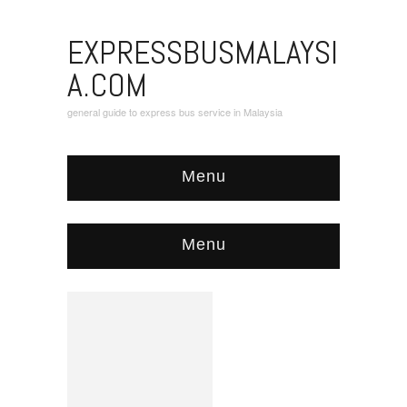
EXPRESSBUSMALAYSI
A.COM
general guide to express bus service in Malaysia
Menu
Menu