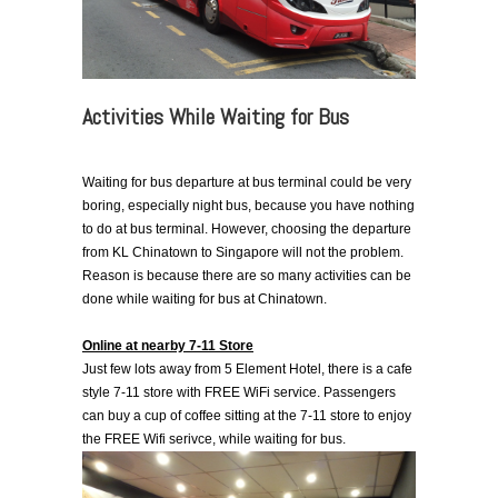
Activities While Waiting for Bus
Waiting for bus departure at bus terminal could be very
boring, especially night bus, because you have nothing
to do at bus terminal. However, choosing the departure
from KL Chinatown to Singapore will not the problem.
Reason is because there are so many activities can be
done while waiting for bus at Chinatown.
Online at nearby 7-11 Store
Just few lots away from 5 Element Hotel, there is a cafe
style 7-11 store with FREE WiFi service. Passengers
can buy a cup of coffee sitting at the 7-11 store to enjoy
the FREE Wifi serivce, while waiting for bus.