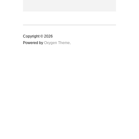
Copyright © 2026
Powered by
Oxygen Theme
.