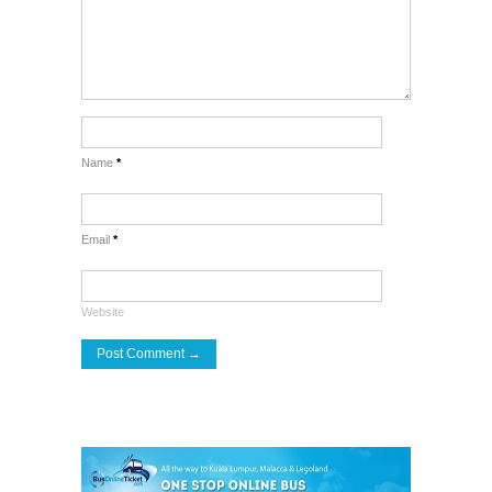
Name
*
Email
*
Website