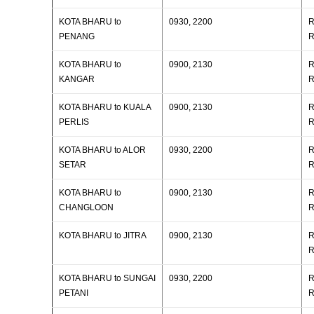
KOTA BHARU to
0930, 2200
R
PENANG
R
KOTA BHARU to
0900, 2130
R
KANGAR
R
KOTA BHARU to KUALA
0900, 2130
R
PERLIS
R
KOTA BHARU to ALOR
0930, 2200
R
SETAR
R
KOTA BHARU to
0900, 2130
R
CHANGLOON
R
KOTA BHARU to JITRA
0900, 2130
R
R
KOTA BHARU to SUNGAI
0930, 2200
R
PETANI
R