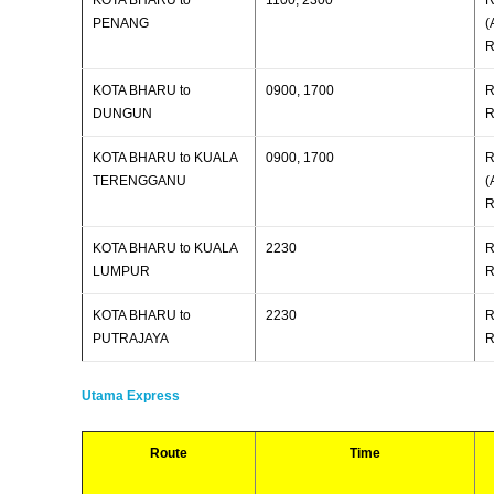
KOTA BHARU to
1100, 2300
R
PENANG
(
R
KOTA BHARU to
0900, 1700
R
DUNGUN
R
KOTA BHARU to KUALA
0900, 1700
R
TERENGGANU
(
R
KOTA BHARU to KUALA
2230
R
LUMPUR
R
KOTA BHARU to
2230
R
PUTRAJAYA
R
Utama Express
Route
Time