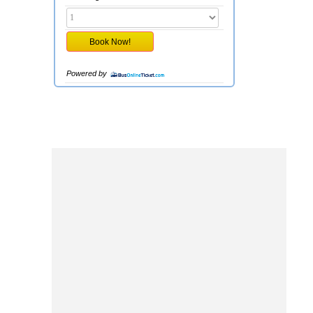
Powered by