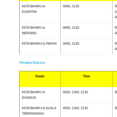
KOTA BHARU to
0900, 2130
R
KUANTAN
(
R
KOTA BHARU to
0900, 2130
R
MERSING
R
KOTA BHARU to PEKAN
0900, 2130
R
R
Perdana Express
Route
Time
KOTA BHARU to
0930, 1300, 2130
R
DUNGUN
KOTA BHARU to KUALA
0930, 1300, 2130
R
TERENGGANU