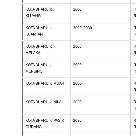
KOTA BHARU to
2000
R
KLUANG
R
KOTA BHARU to
2000, 2030
R
KUANTAN
R
KOTA BHARU to
2000
R
MELAKA
R
KOTA BHARU to
2000
R
MERSING
R
KOTA BHARU to MUAR
2000
R
R
KOTA BHARU to NILAI
2030
R
R
KOTA BHARU to PASIR
2030
R
GUDANG
R