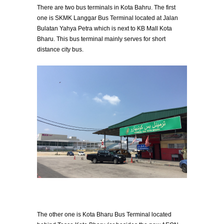
There are two bus terminals in Kota Bahru. The first
one is SKMK Langgar Bus Terminal located at Jalan
Bulatan Yahya Petra which is next to KB Mall Kota
Bharu. This bus terminal mainly serves for short
distance city bus.
The other one is Kota Bharu Bus Terminal located