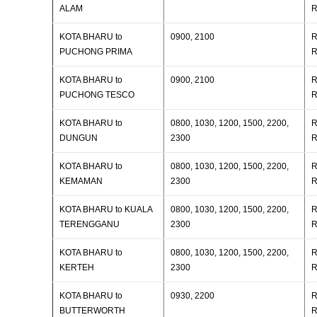
ALAM
R
KOTA BHARU to
0900, 2100
R
PUCHONG PRIMA
R
KOTA BHARU to
0900, 2100
R
PUCHONG TESCO
R
KOTA BHARU to
0800, 1030, 1200, 1500, 2200,
R
DUNGUN
2300
R
KOTA BHARU to
0800, 1030, 1200, 1500, 2200,
R
KEMAMAN
2300
R
KOTA BHARU to KUALA
0800, 1030, 1200, 1500, 2200,
R
TERENGGANU
2300
R
KOTA BHARU to
0800, 1030, 1200, 1500, 2200,
R
KERTEH
2300
R
KOTA BHARU to
0930, 2200
R
BUTTERWORTH
R