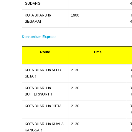
GUDANG
R
KOTA BHARU to
1900
R
SEGAMAT
R
Konsortium Express
Route
Time
KOTA BHARU to ALOR
2130
R
SETAR
R
KOTA BHARU to
2130
R
BUTTERWORTH
R
KOTA BHARU to JITRA
2130
R
R
KOTA BHARU to KUALA
2130
R
KANGSAR
R