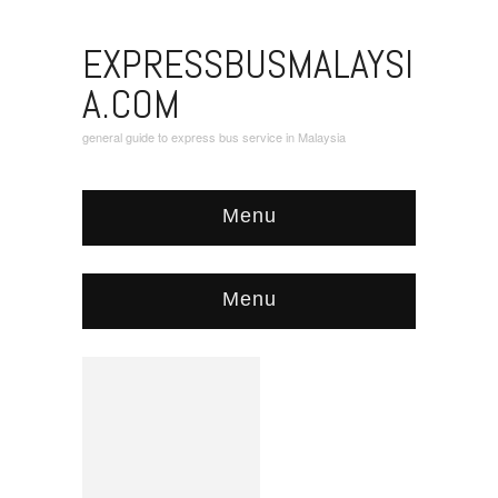
EXPRESSBUSMALAYSI
A.COM
general guide to express bus service in Malaysia
Menu
Menu