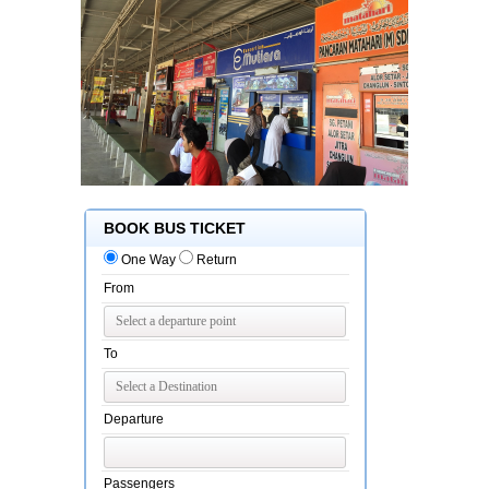
BOOK BUS TICKET
One Way
Return
From
To
Departure
Passengers