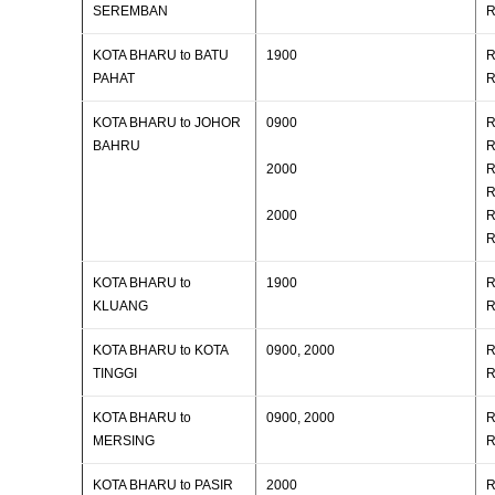
SEREMBAN
R
KOTA BHARU to BATU
1900
R
PAHAT
R
KOTA BHARU to JOHOR
0900
R
BAHRU
R
2000
R
R
2000
R
R
KOTA BHARU to
1900
R
KLUANG
R
KOTA BHARU to KOTA
0900, 2000
R
TINGGI
R
KOTA BHARU to
0900, 2000
R
MERSING
R
KOTA BHARU to PASIR
2000
R