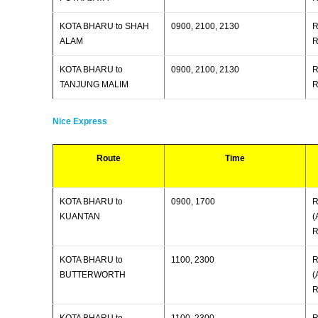
KOTA BHARU to SHAH
0900, 2100, 2130
R
ALAM
R
KOTA BHARU to
0900, 2100, 2130
R
TANJUNG MALIM
R
Nice Express
Route
Time
KOTA BHARU to
0900, 1700
R
KUANTAN
(
R
KOTA BHARU to
1100, 2300
R
BUTTERWORTH
(
R