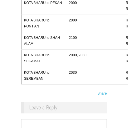
KOTA BHARU to PEKAN
2000
R
R
KOTA BHARU to
2000
R
PONTIAN
R
KOTA BHARU to SHAH
2100
R
ALAM
R
KOTA BHARU to
2000, 2030
R
SEGAMAT
R
KOTA BHARU to
2030
R
SEREMBAN
R
Share
Leave a Reply