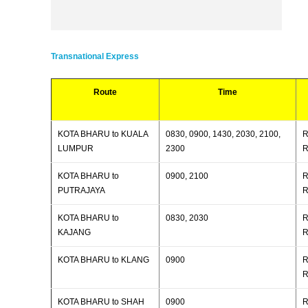
Transnational Express
Route
Time
KOTA BHARU to KUALA
0830, 0900, 1430, 2030, 2100,
R
LUMPUR
2300
R
KOTA BHARU to
0900, 2100
R
PUTRAJAYA
R
KOTA BHARU to
0830, 2030
R
KAJANG
R
KOTA BHARU to KLANG
0900
R
R
KOTA BHARU to SHAH
0900
R