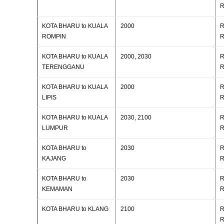
R
KOTA BHARU to KUALA
2000
R
ROMPIN
R
KOTA BHARU to KUALA
2000, 2030
R
TERENGGANU
R
KOTA BHARU to KUALA
2000
R
LIPIS
R
KOTA BHARU to KUALA
2030, 2100
R
LUMPUR
R
KOTA BHARU to
2030
R
KAJANG
R
KOTA BHARU to
2030
R
KEMAMAN
R
KOTA BHARU to KLANG
2100
R
R