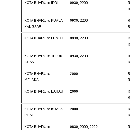
KOTA BHARU to IPOH
0930, 2200
R
R
KOTA BHARU to KUALA
0930, 2200
R
KANGSAR
R
KOTA BHARU to LUMUT
0930, 2200
R
R
KOTA BHARU to TELUK
0930, 2200
R
INTAN
R
KOTA BHARU to
2000
R
MELAKA
R
KOTA BHARU to BAHAU
2000
R
R
KOTA BHARU to KUALA
2000
R
PILAH
R
KOTA BHARU to
0830, 2000, 2030
R