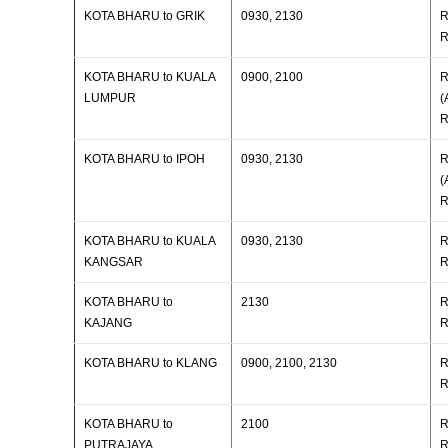
KOTA BHARU to GRIK
0930, 2130
R
R
KOTA BHARU to KUALA
0900, 2100
R
LUMPUR
(
R
KOTA BHARU to IPOH
0930, 2130
R
(
R
KOTA BHARU to KUALA
0930, 2130
R
KANGSAR
R
KOTA BHARU to
2130
R
KAJANG
R
KOTA BHARU to KLANG
0900, 2100, 2130
R
R
KOTA BHARU to
2100
R
PUTRAJAYA
R