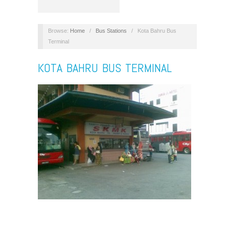
Browse:
Home
/
Bus Stations
/
Kota Bahru Bus
Terminal
KOTA BAHRU BUS TERMINAL