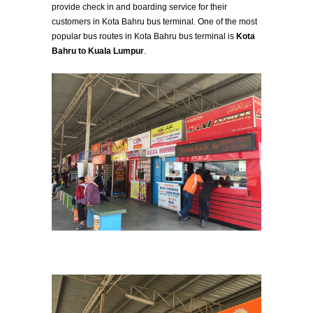
provide check in and boarding service for their
customers in Kota Bahru bus terminal. One of the most
popular bus routes in Kota Bahru bus terminal is
Kota
Bahru to Kuala Lumpur
.