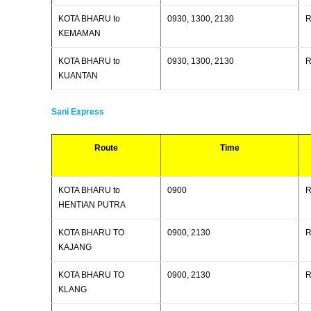
KOTA BHARU to
0930, 1300, 2130
R
KEMAMAN
KOTA BHARU to
0930, 1300, 2130
R
KUANTAN
Sani Express
Route
Time
KOTA BHARU to
0900
R
HENTIAN PUTRA
KOTA BHARU TO
0900, 2130
R
KAJANG
KOTA BHARU TO
0900, 2130
R
KLANG