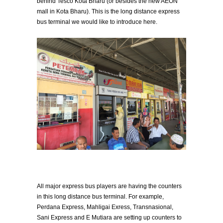
behind Tesco Kota Bharu (or besides the new AEON
mall in Kota Bharu). This is the long distance express
bus terminal we would like to introduce here.
All major express bus players are having the counters
in this long distance bus terminal. For example,
Perdana Express, Mahligai Exress, Transnasional,
Sani Express and E Mutiara are setting up counters to