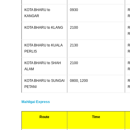
KOTA BHARU to
0930
R
KANGAR
R
KOTA BHARU to KLANG
2100
R
R
KOTA BHARU to KUALA
2130
R
PERLIS
R
KOTA BHARU to SHAH
2100
R
ALAM
R
KOTA BHARU to SUNGAI
0800, 1200
R
PETANI
R
Mahligai Express
Route
Time