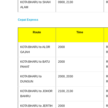
KOTA BHARU to SHAH
0900, 2130
R
ALAM
Cepat Express
Route
Time
KOTA BHARU to ALOR
2000
R
GAJAH
R
KOTA BHARU to BATU
2000
R
PAHAT
R
KOTA BHARU to
2000, 2030
R
DUNGUN
R
KOTA BHARU to JOHOR
2100, 2130
R
BAHRU
R
KOTA BHARU to JERTIH
2000
R